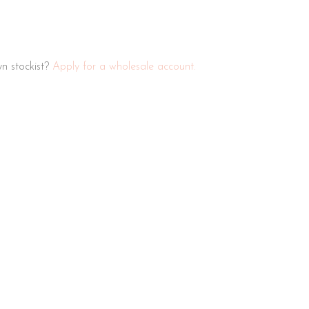
n stockist?
Apply for a wholesale account.