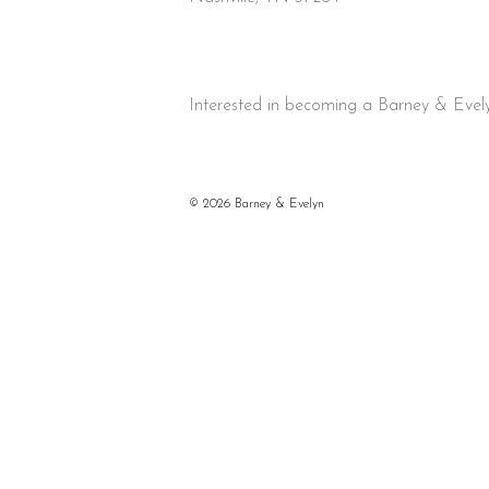
Interested in becoming a Barney & Evely
©
2026 Barney & Evelyn