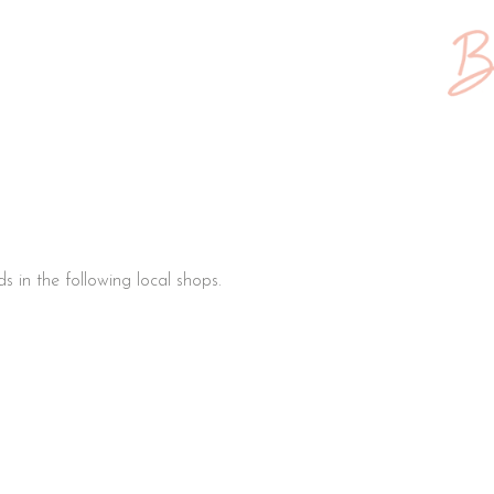
s in the following local shops.