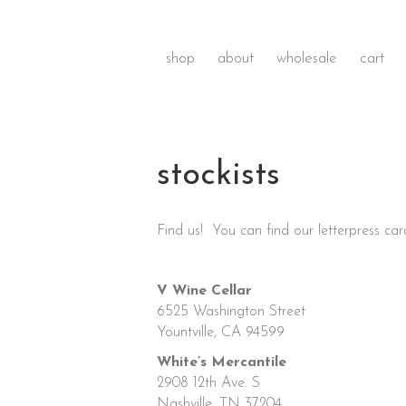
shop
about
wholesale
cart
stockists
Find us! You can find our letterpress card
V Wine Cellar
6525 Washington Street
Yountville, CA 94599
White’s Mercantile
2908 12th Ave. S
Nashville, TN 37204