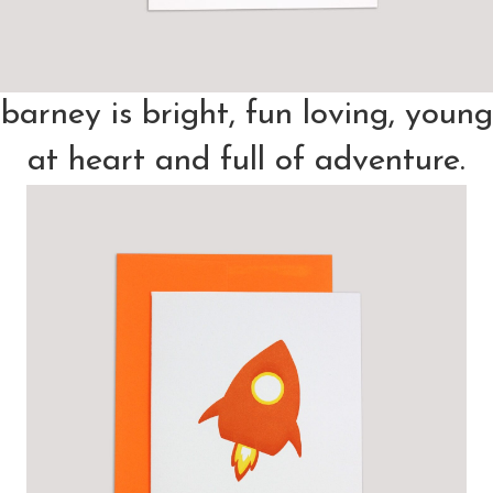
barney is bright, fun loving, young
at heart and full of adventure.