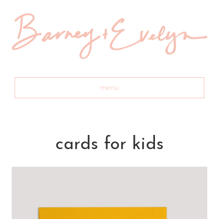
menu
cards for kids