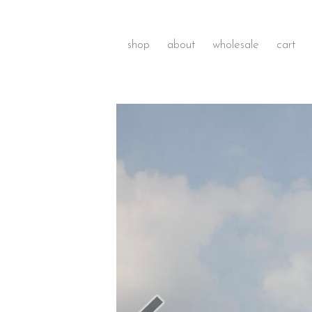
shop
about
wholesale
cart