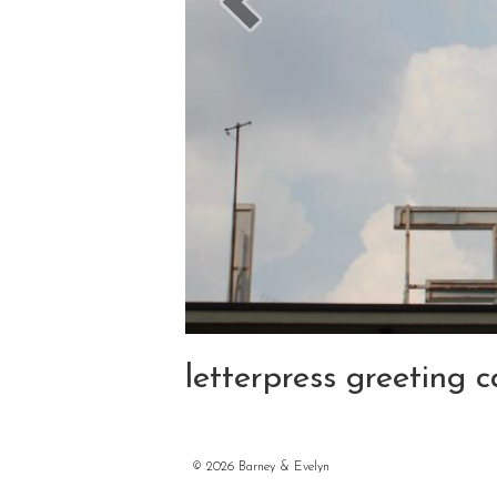
letterpress greeting
©
2026 Barney & Evelyn