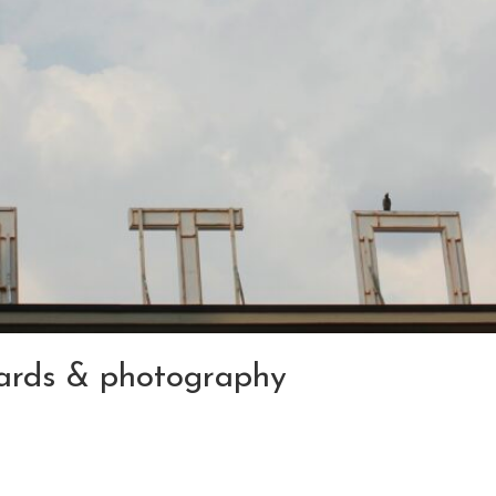
 cards & photography